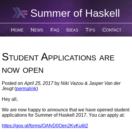
Summer of Haskell
Home
News
Faq
Ideas
Tips
Contact
Student Applications are
now open
Posted on
April 25, 2017
by
Niki Vazou & Jasper Van der
Jeugt
(
permalink
)
Hey all,
We are now happy to announce that we have opened student
applications for Summer of Haskell 2017. You can apply at:
https://goo.gl/forms/OAfyD0Oen2KvKu6t2