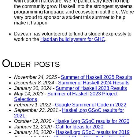
with custom hardware. We’re particularly keen to help
the community grow Haskell into the strongest systems
programming language and ecosystem out there. We’re
very proud to sponsor a student this summer to help
make it happen.
Davean has volunteered to fund a student expressly to
work on the
Hadrian build system for GHC
.
Older posts
November 24, 2025
-
Summer of Haskell 2025 Results
December 8, 2024
-
Summer of Haskell 2024 Results
January 20, 2024
-
Summer of Haskell 2023 Results
May 14, 2023
-
Summer of Haskell 2023 Project
Selections
February 1, 2022
-
Google Summer of Code in 2022
September 23, 2021
-
Haskell.org GSoC results for
2021
October 12, 2020
-
Haskell.org GSoC results for 2020
January 12, 2020
-
Call for Ideas for 2020
January 10, 2020
-
Haskell.org GSoC results for 2019