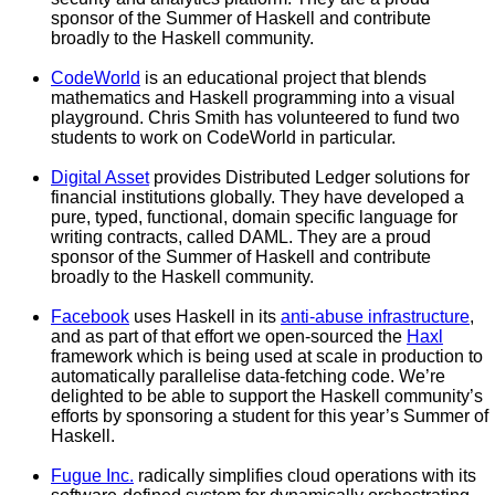
sponsor of the Summer of Haskell and contribute
broadly to the Haskell community.
CodeWorld
is an educational project that blends
mathematics and Haskell programming into a visual
playground. Chris Smith has volunteered to fund two
students to work on CodeWorld in particular.
Digital Asset
provides Distributed Ledger solutions for
financial institutions globally. They have developed a
pure, typed, functional, domain specific language for
writing contracts, called DAML. They are a proud
sponsor of the Summer of Haskell and contribute
broadly to the Haskell community.
Facebook
uses Haskell in its
anti-abuse infrastructure
,
and as part of that effort we open-sourced the
Haxl
framework which is being used at scale in production to
automatically parallelise data-fetching code. We’re
delighted to be able to support the Haskell community’s
efforts by sponsoring a student for this year’s Summer of
Haskell.
Fugue Inc.
radically simplifies cloud operations with its