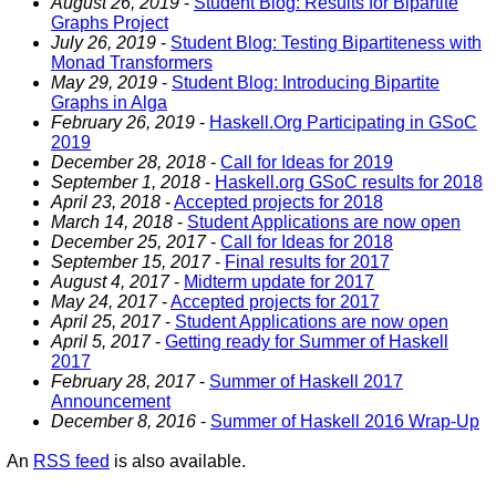
August 26, 2019
-
Student Blog: Results for Bipartite
Graphs Project
July 26, 2019
-
Student Blog: Testing Bipartiteness with
Monad Transformers
May 29, 2019
-
Student Blog: Introducing Bipartite
Graphs in Alga
February 26, 2019
-
Haskell.Org Participating in GSoC
2019
December 28, 2018
-
Call for Ideas for 2019
September 1, 2018
-
Haskell.org GSoC results for 2018
April 23, 2018
-
Accepted projects for 2018
March 14, 2018
-
Student Applications are now open
December 25, 2017
-
Call for Ideas for 2018
September 15, 2017
-
Final results for 2017
August 4, 2017
-
Midterm update for 2017
May 24, 2017
-
Accepted projects for 2017
April 25, 2017
-
Student Applications are now open
April 5, 2017
-
Getting ready for Summer of Haskell
2017
February 28, 2017
-
Summer of Haskell 2017
Announcement
December 8, 2016
-
Summer of Haskell 2016 Wrap-Up
An
RSS feed
is also available.