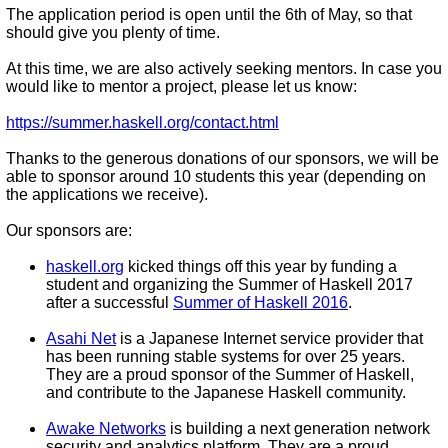
The application period is open until the 6th of May, so that
should give you plenty of time.
At this time, we are also actively seeking mentors. In case you
would like to mentor a project, please let us know:
https://summer.haskell.org/contact.html
Thanks to the generous donations of our sponsors, we will be
able to sponsor around 10 students this year (depending on
the applications we receive).
Our sponsors are:
haskell.org
kicked things off this year by funding a
student and organizing the Summer of Haskell 2017
after a successful
Summer of Haskell 2016
.
Asahi Net
is a Japanese Internet service provider that
has been running stable systems for over 25 years.
They are a proud sponsor of the Summer of Haskell,
and contribute to the Japanese Haskell community.
Awake Networks
is building a next generation network
security and analytics platform. They are a proud