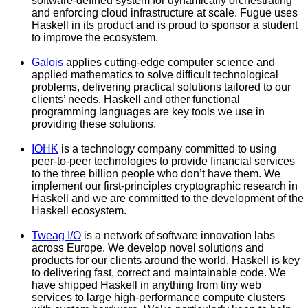
software-defined system for dynamically orchestrating
and enforcing cloud infrastructure at scale. Fugue uses
Haskell in its product and is proud to sponsor a student
to improve the ecosystem.
Galois
applies cutting-edge computer science and
applied mathematics to solve difficult technological
problems, delivering practical solutions tailored to our
clients’ needs. Haskell and other functional
programming languages are key tools we use in
providing these solutions.
IOHK
is a technology company committed to using
peer-to-peer technologies to provide financial services
to the three billion people who don’t have them. We
implement our first-principles cryptographic research in
Haskell and we are committed to the development of the
Haskell ecosystem.
Tweag I/O
is a network of software innovation labs
across Europe. We develop novel solutions and
products for our clients around the world. Haskell is key
to delivering fast, correct and maintainable code. We
have shipped Haskell in anything from tiny web
services to large high-performance compute clusters